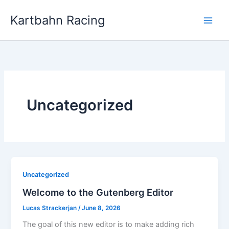
Skip
Kartbahn Racing
to
content
Uncategorized
Uncategorized
Welcome to the Gutenberg Editor
Lucas Strackerjan
/
June 8, 2026
The goal of this new editor is to make adding rich