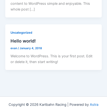
content to WordPress simple and enjoyable. This
whole post […]
Uncategorized
Hello world!
evan
/
January 4, 2018
Welcome to WordPress. This is your first post. Edit
or delete it, then start writing!
Copyright © 2026 Kartbahn Racing | Powered by
Astra