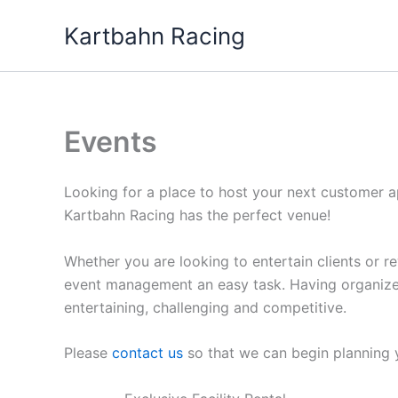
Skip
Kartbahn Racing
to
content
Events
Looking for a place to host your next customer 
Kartbahn Racing has the perfect venue!
Whether you are looking to entertain clients or
event management an easy task. Having organized
entertaining, challenging and competitive.
Please
contact us
so that we can begin planning 