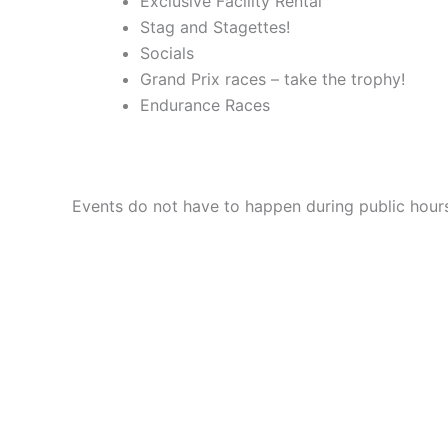
Exclusive Facility Rental
Stag and Stagettes!
Socials
Grand Prix races – take the trophy!
Endurance Races
Events do not have to happen during public hours