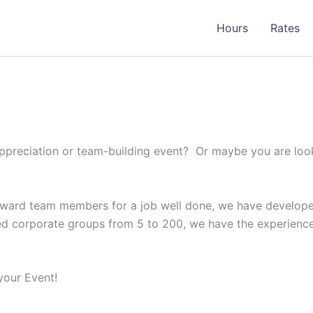
Hours
Rates
appreciation or team-building event? Or maybe you are look
 reward team members for a job well done, we have develop
 corporate groups from 5 to 200, we have the experience t
your Event!