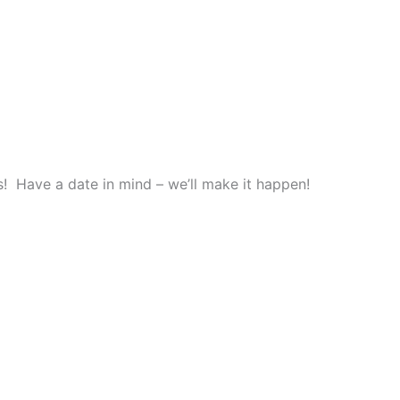
! Have a date in mind – we’ll make it happen!