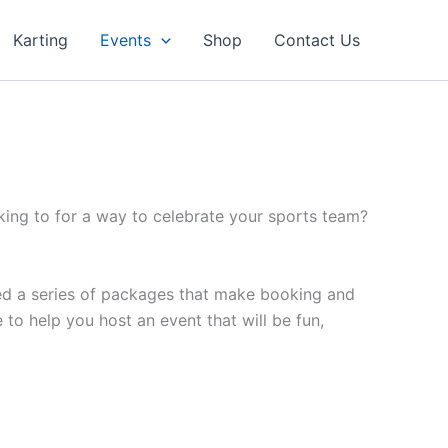
Karting
Events
Shop
Contact Us
ing to for a way to celebrate your sports team?
ed a series of packages that make booking and
o help you host an event that will be fun,