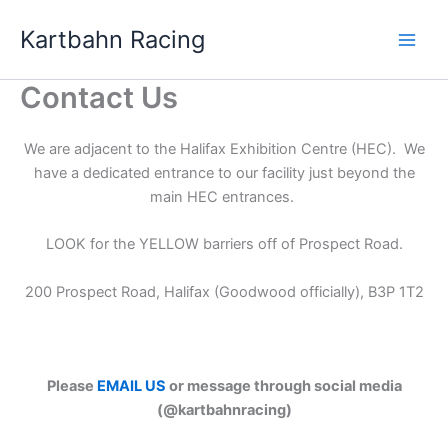
Skip
Kartbahn Racing
to
content
Contact Us
We are adjacent to the Halifax Exhibition Centre (HEC). We
have a dedicated entrance to our facility just beyond the
main HEC entrances.
LOOK for the YELLOW barriers off of Prospect Road.
200 Prospect Road, Halifax (Goodwood officially), B3P 1T2
Please
EMAIL US
or message through social media
(@kartbahnracing)