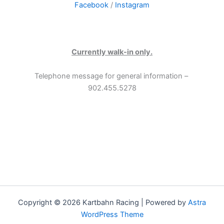
Facebook
/
Instagram
Currently walk-in only.
Telephone message for general information –
902.455.5278
Copyright © 2026 Kartbahn Racing | Powered by
Astra
WordPress Theme