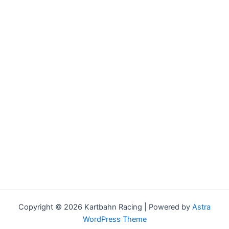
Copyright © 2026 Kartbahn Racing | Powered by
Astra
WordPress Theme