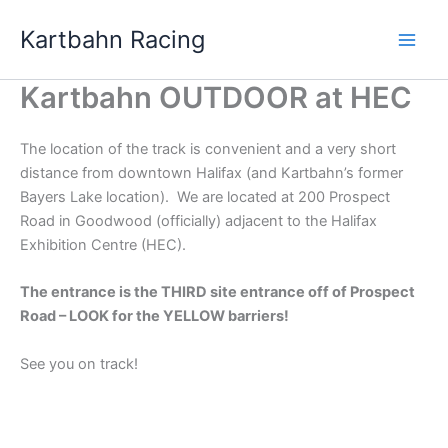
Skip
Kartbahn Racing
to
content
Kartbahn OUTDOOR at HEC
The location of the track is convenient and a very short
distance from downtown Halifax (and Kartbahn’s former
Bayers Lake location). We are located at 200 Prospect
Road in Goodwood (officially) adjacent to the Halifax
Exhibition Centre (HEC).
The entrance is the THIRD site entrance off of Prospect
Road – LOOK for the YELLOW barriers!
See you on track!